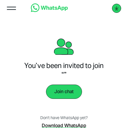
You’ve been invited to join
“”
Join chat
Don't have WhatsApp yet?
Download WhatsApp