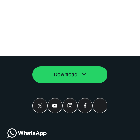
Download