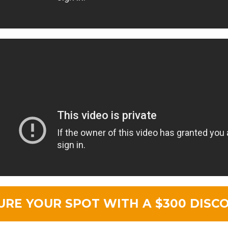
URE YOUR SPOT WITH A $300 DISC