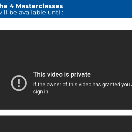
the 4 Masterclasses
ill be available until: