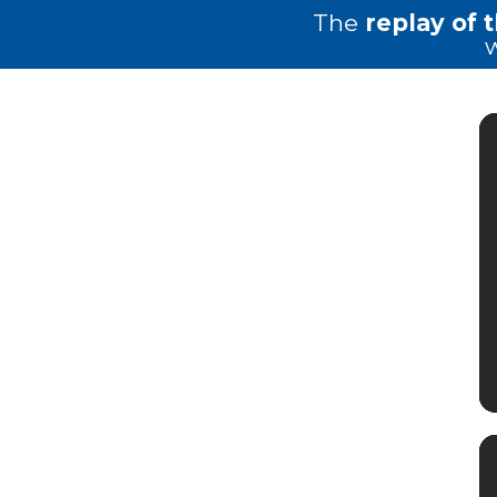
The
replay of 
w