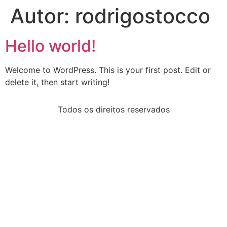
Autor:
rodrigostocco
Hello world!
Welcome to WordPress. This is your first post. Edit or
delete it, then start writing!
Todos os direitos reservados