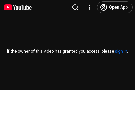
Open App
If the owner of this video has granted you access, please
sign in
.